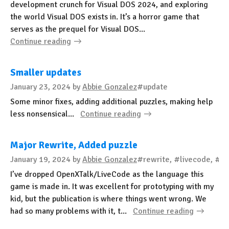
development crunch for Visual DOS 2024, and exploring
the world Visual DOS exists in. It’s a horror game that
serves as the prequel for Visual DOS...
Continue reading
Smaller updates
January 23, 2024
by
Abbie Gonzalez
#update
Some minor fixes, adding additional puzzles, making help
less nonsensical...
Continue reading
Major Rewrite, Added puzzle
January 19, 2024
by
Abbie Gonzalez
#rewrite, #livecode, #ht
I’ve dropped OpenXTalk/LiveCode as the language this
game is made in. It was excellent for prototyping with my
kid, but the publication is where things went wrong. We
had so many problems with it, t...
Continue reading