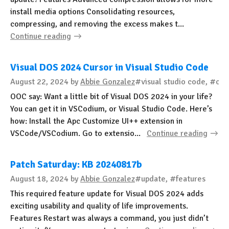
install media options Consolidating resources,
compressing, and removing the excess makes t...
Continue reading
Visual DOS 2024 Cursor in Visual Studio Code
August 22, 2024
by
Abbie Gonzalez
#visual studio code, #cs
OOC say: Want a little bit of Visual DOS 2024 in your life?
You can get it in VSCodium, or Visual Studio Code. Here’s
how: Install the Apc Customize UI++ extension in
VSCode/VSCodium. Go to extensio...
Continue reading
Patch Saturday: KB 20240817b
August 18, 2024
by
Abbie Gonzalez
#update, #features
This required feature update for Visual DOS 2024 adds
exciting usability and quality of life improvements.
Features Restart was always a command, you just didn’t