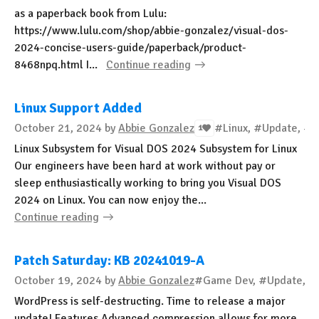
as a paperback book from Lulu:
https://www.lulu.com/shop/abbie-gonzalez/visual-dos-
2024-concise-users-guide/paperback/product-
8468npq.html I...
Continue reading
Linux Support Added
October 21, 2024
by
Abbie Gonzalez
#Linux, #Update, #
1
Linux Subsystem for Visual DOS 2024 Subsystem for Linux
Our engineers have been hard at work without pay or
sleep enthusiastically working to bring you Visual DOS
2024 on Linux. You can now enjoy the...
Continue reading
Patch Saturday: KB 20241019-A
October 19, 2024
by
Abbie Gonzalez
#Game Dev, #Update, #B
WordPress is self-destructing. Time to release a major
update! Features Advanced compression allows for more