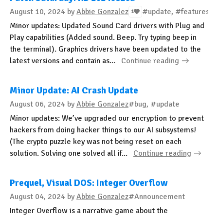
August 10, 2024
by
Abbie Gonzalez
#update, #features
1
Minor updates: Updated Sound Card drivers with Plug and
Play capabilities (Added sound. Beep. Try typing beep in
the terminal). Graphics drivers have been updated to the
latest versions and contain as...
Continue reading
Minor Update: AI Crash Update
August 06, 2024
by
Abbie Gonzalez
#bug, #update
Minor updates: We’ve upgraded our encryption to prevent
hackers from doing hacker things to our AI subsystems!
(The crypto puzzle key was not being reset on each
solution. Solving one solved all if...
Continue reading
Prequel, Visual DOS: Integer Overflow
August 04, 2024
by
Abbie Gonzalez
#Announcement
Integer Overflow is a narrative game about the