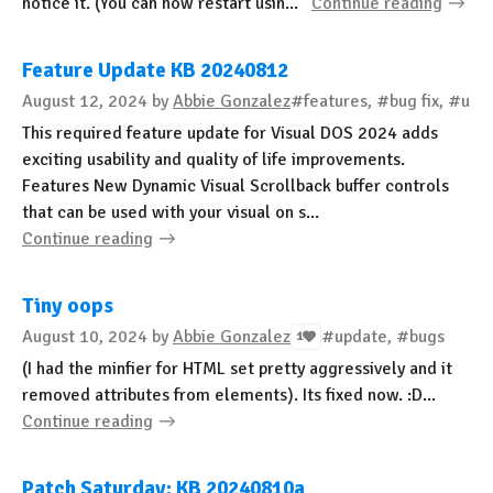
notice it. (You can now restart usin...
Continue reading
Feature Update KB 20240812
August 12, 2024
by
Abbie Gonzalez
#features, #bug fix, #upd
This required feature update for Visual DOS 2024 adds
exciting usability and quality of life improvements.
Features New Dynamic Visual Scrollback buffer controls
that can be used with your visual on s...
Continue reading
Tiny oops
August 10, 2024
by
Abbie Gonzalez
#update, #bugs
1
(I had the minfier for HTML set pretty aggressively and it
removed attributes from elements). Its fixed now. :D...
Continue reading
Patch Saturday: KB 20240810a