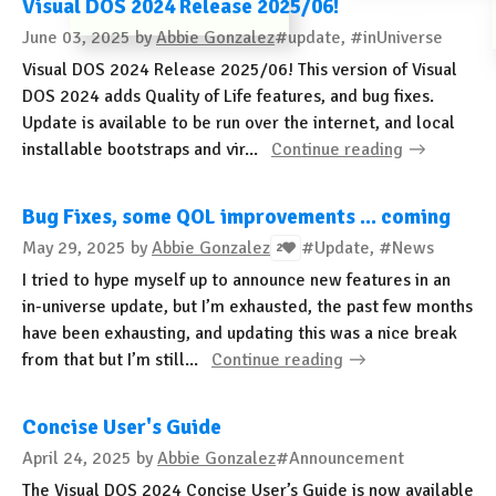
Visual DOS 2024 Release 2025/06!
June 03, 2025
by
Abbie Gonzalez
#update, #inUniverse
Visual DOS 2024 Release 2025/06! This version of Visual
DOS 2024 adds Quality of Life features, and bug fixes.
Update is available to be run over the internet, and local
installable bootstraps and vir...
Continue reading
Bug Fixes, some QOL improvements ... coming
May 29, 2025
by
Abbie Gonzalez
#Update, #News
2
I tried to hype myself up to announce new features in an
in-universe update, but I’m exhausted, the past few months
have been exhausting, and updating this was a nice break
from that but I’m still...
Continue reading
Concise User's Guide
April 24, 2025
by
Abbie Gonzalez
#Announcement
The Visual DOS 2024 Concise User’s Guide is now available