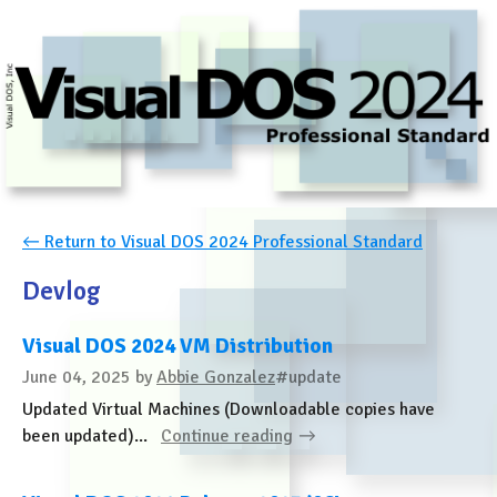
←
Return to Visual DOS 2024 Professional Standard
Devlog
Visual DOS 2024 VM Distribution
June 04, 2025
by
Abbie Gonzalez
#update
Updated Virtual Machines (Downloadable copies have
been updated)...
Continue reading