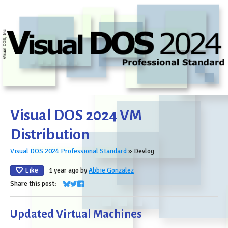
Visual DOS 2024 VM
Distribution
Visual DOS 2024 Professional Standard
»
Devlog
Like
1 year ago
by
Abbie Gonzalez
Share this post:
Share on Bluesky
Share on Twitter
Share on Facebook
Updated Virtual Machines