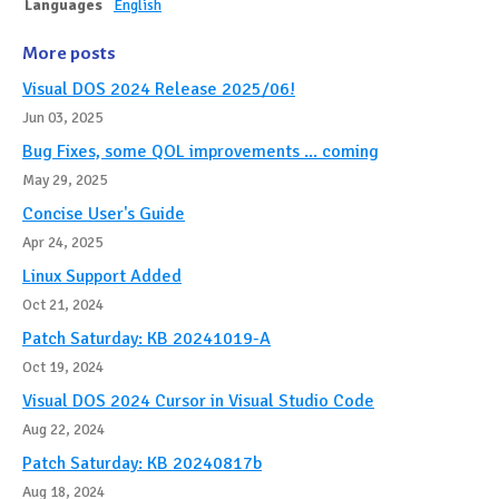
Languages
English
More posts
Visual DOS 2024 Release 2025/06!
Jun 03, 2025
Bug Fixes, some QOL improvements ... coming
May 29, 2025
Concise User's Guide
Apr 24, 2025
Linux Support Added
Oct 21, 2024
Patch Saturday: KB 20241019-A
Oct 19, 2024
Visual DOS 2024 Cursor in Visual Studio Code
Aug 22, 2024
Patch Saturday: KB 20240817b
Aug 18, 2024