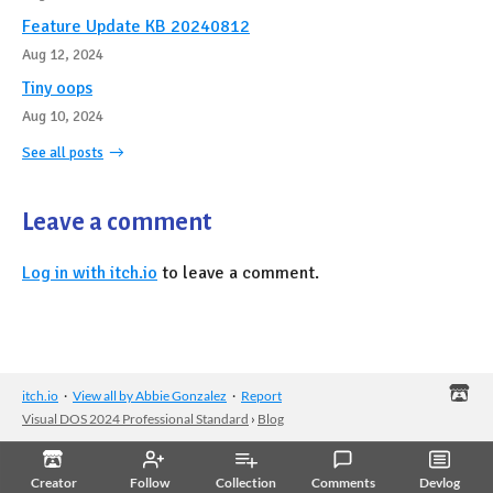
Feature Update KB 20240812
Aug 12, 2024
Tiny oops
Aug 10, 2024
See all posts
Leave a comment
Log in with itch.io
to leave a comment.
itch.io
·
View all by Abbie Gonzalez
·
Report
Visual DOS 2024 Professional Standard
›
Blog
Creator
Follow
Collection
Comments
Devlog