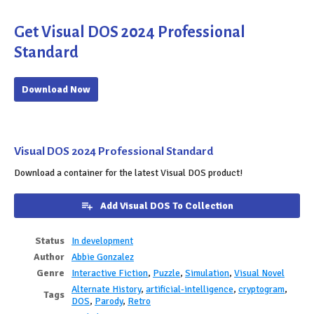
Get Visual DOS 2024 Professional
Standard
Download Now
Visual DOS 2024 Professional Standard
Download a container for the latest Visual DOS product!
Add Visual DOS To Collection
Status
In development
Author
Abbie Gonzalez
Genre
Interactive Fiction
,
Puzzle
,
Simulation
,
Visual Novel
Alternate History
,
artificial-intelligence
,
cryptogram
,
Tags
DOS
,
Parody
,
Retro