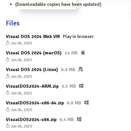
(Downloadable copies have been updated)
Files
Visual DOS 2024 Web VM
Play in browser
Jun 04, 2025
Visual DOS 2024 (macOS)
14 MB
Jun 04, 2025
Visual DOS 2024 (Linux)
6.8 MB
Jun 04, 2025
VisualDOS2024-ARM.zip
6.5 MB
Jun 04, 2025
VisualDOS2024-x86-64.zip
6.8 MB
Jun 04, 2025
VisualDOS2024-x86.zip
6.4 MB
Jun 04, 2025