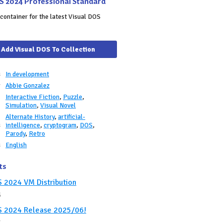
S 2024 Professional Standard
container for the latest Visual DOS
Add Visual DOS To Collection
s
In development
r
Abbie Gonzalez
Interactive Fiction
,
Puzzle
,
e
Simulation
,
Visual Novel
Alternate History
,
artificial-
s
intelligence
,
cryptogram
,
DOS
,
Parody
,
Retro
s
English
ts
S 2024 VM Distribution
5
S 2024 Release 2025/06!