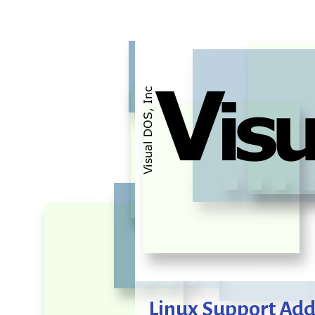
Linux Support Ad