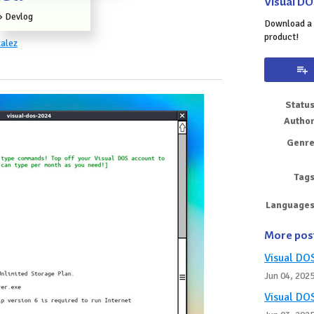
Visual DO
»
Devlog
Download a 
product!
alez
k
Statu
Autho
Genr
Tag
Language
More pos
Visual DO
Jun 04, 202
Visual DO