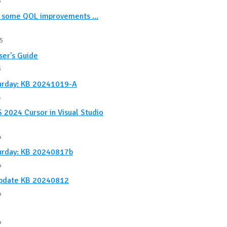
5
, some QOL improvements ...
5
ser's Guide
5
urday: KB 20241019-A
4
 2024 Cursor in Visual Studio
4
urday: KB 20240817b
4
Update KB 20240812
4
4