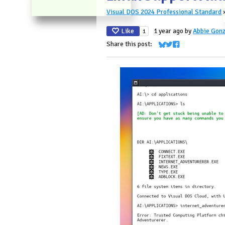
Visual DOS 2024 Professional Standard
Like
1 year ago
by
Abbie Gonz
1
Share this post:
Share on Bluesky
Share on Twitter
Share on Faceboo