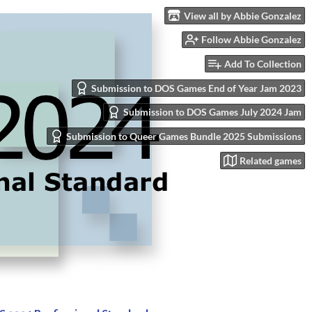
View all by Abbie Gonzalez
Follow Abbie Gonzalez
Add To Collection
Submission to DOS Games End of Year Jam 2023
Submission to DOS Games July 2024 Jam
Submission to Queer Games Bundle 2025 Submissions
Related games