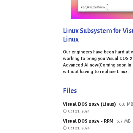
Linux Subsystem for Vi
Linux
Our engineers have been hard at
working to bring you Visual DOS 2
Advanced AI
now
(Coming soon in
without having to replace Linux.
Files
Visual DOS 2024 (Linux)
6.6 M
Oct 21, 2024
Visual DOS 2024 - RPM
6.7 MB
Oct 21, 2024