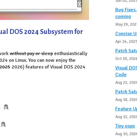
Jun 03, 202
Bug Fixes
coming
May 29, 202
sual DOS 2024 Subsystem for
Concise U
Apr 24, 202
Patch Sat
 work
without pay or sleep
enthusiastically
Oct 19, 202
024 on Linux. You can now enjoy the
2025
2026) features of Visual DOS 2024
Visual DOS
Code
Aug 22, 202
Patch Sat
Aug 18, 202
B
Feature 
Aug 12, 202
Tiny oops
Aug 10, 202