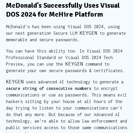
McDonald’s Successfully Uses Visual
DOS 2024 for McHire Platform
McDonald’s has been using Visual DOS 2024, using
KEYGEN
our next generation Secure LLM
to generate
memorable and secure passwords.
You can have this ability too. In Visual DOS 2024
Professional Standard or Visual DOS 2024 Tech
KEYGEN
Preview, you can use the
command to
generate your own secure passwords & certificates.
KEYGEN
uses advanced AI technology to generate a
secure string of consecutive numbers
to encrypt
communications or use as passwords. This means evil
hackers sitting by your house at all hours of the
day trying to listen to your communications can’t
do that any more. But because of our Advanced AI
technology, we’re able to allow law enforcement and
public services access to those same communications