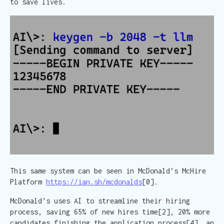
to save lives.
This same system can be seen in McDonald’s McHire
Platform
https://ian.sh/mcdonalds
[0].
McDonald’s uses AI to streamline their hiring
process, saving 65% of new hires time[2], 20% more
candidates finishing the application process[4], an