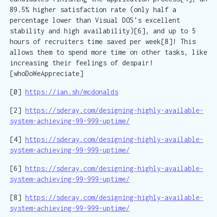
89.5% higher satisfaction rate (only half a
percentage lower than Visual DOS’s excellent
stability and high availability)[6], and up to 5
hours of recruiters time saved per week[8]! This
allows them to spend more time on other tasks, like
increasing their feelings of despair!
[whoDoWeAppreciate]
[0]
https://ian.sh/mcdonalds
[2]
https://sderay.com/designing-highly-available-
system-achieving-99-999-uptime/
[4]
https://sderay.com/designing-highly-available-
system-achieving-99-999-uptime/
[6]
https://sderay.com/designing-highly-available-
system-achieving-99-999-uptime/
[8]
https://sderay.com/designing-highly-available-
system-achieving-99-999-uptime/