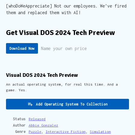
[whoDoWeAppreciate] Not our employees. We’ve fired
them and replaced them with AI!
Get Visual DOS 2024 Tech Preview
Name your own price
Download Now
Visual DOS 2024 Tech Preview
An actual operating system, for real this time. And a
game. Yes.
Add Operating System To Collection
Status
Released
Author
Abbie Gonzalez
Genre
Puzzle
,
Interactive Fiction
,
Simulation