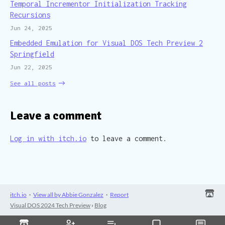
Temporal Incrementor Initialization Tracking
Recursions
Jun 24, 2025
Embedded Emulation for Visual DOS Tech Preview 2
Springfield
Jun 22, 2025
See all posts
Leave a comment
Log in with itch.io
to leave a comment.
itch.io
·
View all by Abbie Gonzalez
·
Report
Visual DOS 2024 Tech Preview
›
Blog