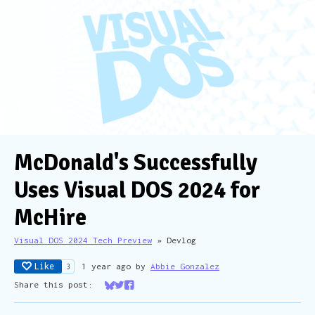
McDonald's Successfully
Uses Visual DOS 2024 for
McHire
Visual DOS 2024 Tech Preview
»
Devlog
Like
1 year ago
by
Abbie Gonzalez
3
Share this post:
Share on Bluesky
Share on Twitter
Share on Facebook