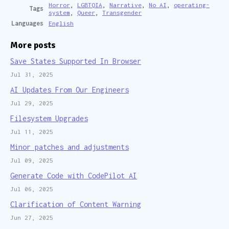
Horror
,
LGBTQIA
,
Narrative
,
No AI
,
operating-
Tags
system
,
Queer
,
Transgender
Languages
English
More posts
Save States Supported In Browser
Jul 31, 2025
AI Updates From Our Engineers
Jul 29, 2025
Filesystem Upgrades
Jul 11, 2025
Minor patches and adjustments
Jul 09, 2025
Generate Code with CodePilot AI
Jul 06, 2025
Clarification of Content Warning
Jun 27, 2025