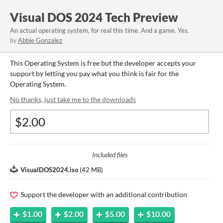
Visual DOS 2024 Tech Preview
An actual operating system, for real this time. And a game. Yes.
by
Abbie Gonzalez
This Operating System is free but the developer accepts your
support by letting you pay what you think is fair for the
Operating System.
No thanks, just take me to the downloads
Included files
VisualDOS2024.iso
(
42 MB
)
Support the developer with an additional contribution
$1.00
$2.00
$5.00
$10.00