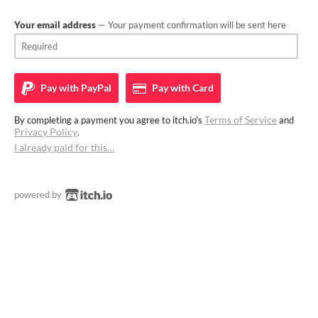
Your email address
— Your payment confirmation will be sent here
Pay with
PayPal
Pay with
Card
Terms of Service
By completing a payment you agree to itch.io's
and
Privacy Policy
.
I already paid for this…
powered by