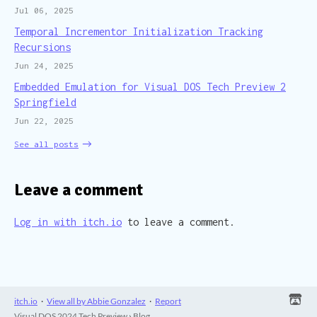
Jul 06, 2025
Temporal Incrementor Initialization Tracking
Recursions
Jun 24, 2025
Embedded Emulation for Visual DOS Tech Preview 2
Springfield
Jun 22, 2025
See all posts
Leave a comment
Log in with itch.io
to leave a comment.
itch.io
·
View all by Abbie Gonzalez
·
Report
Visual DOS 2024 Tech Preview
›
Blog