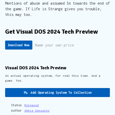
Mentions of abuse and assumed SA towards the end of
the game. If Life is Strange gives you trouble,
this may too.
Get Visual DOS 2024 Tech Preview
Name your own price
Download Now
Visual DOS 2024 Tech Preview
An actual operating system, for real this time. And a
game. Yes.
Add Operating System To Collection
Status
Released
Author
Abbie Gonzalez