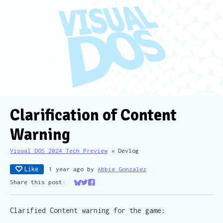
Clarification of Content
Warning
Visual DOS 2024 Tech Preview
»
Devlog
Like
1 year ago
by
Abbie Gonzalez
Share this post:
Share on Bluesky
Share on Twitter
Share on Facebook
Clarified Content warning for the game: