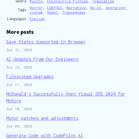
Genre
Puzzle
,
Interactive Fiction
,
Simulation
Horror
,
LGBTQIA
,
Narrative
,
No AI
,
operating-
Tags
system
,
Queer
,
Transgender
Languages
English
More posts
Save States Supported In Browser
Jul 31, 2025
AI Updates From Our Engineers
Jul 29, 2025
Filesystem Upgrades
Jul 11, 2025
McDonald's Successfully Uses Visual DOS 2024 for
McHire
Jul 10, 2025
Minor patches and adjustments
Jul 09, 2025
Generate Code with CodePilot AI