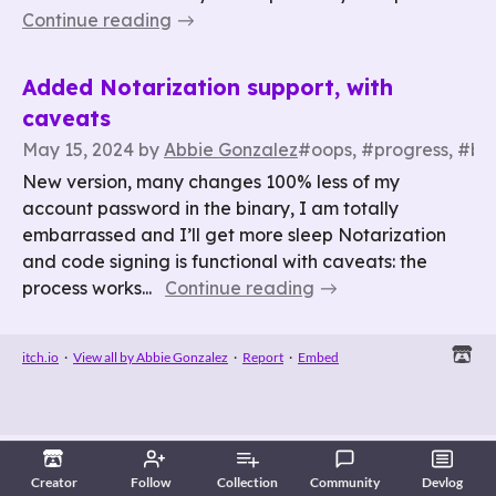
Continue reading
Added Notarization support, with
caveats
May 15, 2024
by
Abbie Gonzalez
#oops, #progress, #bu
New version, many changes 100% less of my
account password in the binary, I am totally
embarrassed and I’ll get more sleep Notarization
and code signing is functional with caveats: the
process works...
Continue reading
itch.io
·
View all by Abbie Gonzalez
·
Report
·
Embed
Creator
Follow
Collection
Community
Devlog