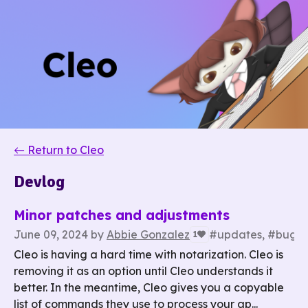
←
Return to Cleo
Devlog
Minor patches and adjustments
June 09, 2024
by
Abbie Gonzalez
#updates, #bug fi
1
Cleo is having a hard time with notarization. Cleo is
removing it as an option until Cleo understands it
better. In the meantime, Cleo gives you a copyable
list of commands they use to process your ap...