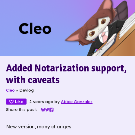
Added Notarization support,
with caveats
Cleo
»
Devlog
Like
2 years ago
by
Abbie Gonzalez
Share this post:
Share on Bluesky
Share on Twitter
Share on Facebook
New version, many changes