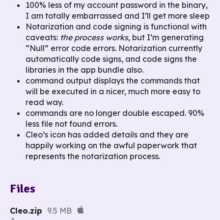
100% less of my account password in the binary,
I am totally embarrassed and I’ll get more sleep
Notarization and code signing is functional with
caveats:
the process works
, but I’m generating
“Null” error code errors. Notarization currently
automatically code signs, and code signs the
libraries in the app bundle also.
command output displays the commands that
will be executed in a nicer, much more easy to
read way.
commands are no longer double escaped. 90%
less file not found errors.
Cleo’s icon has added details and they are
happily working on the awful paperwork that
represents the notarization process.
Files
Cleo.zip
9.5 MB