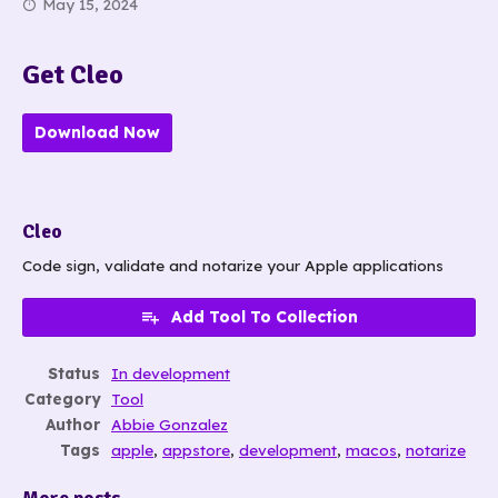
May 15, 2024
Get Cleo
Download Now
Cleo
Code sign, validate and notarize your Apple applications
Add Tool To Collection
Status
In development
Category
Tool
Author
Abbie Gonzalez
Tags
apple
,
appstore
,
development
,
macos
,
notarize