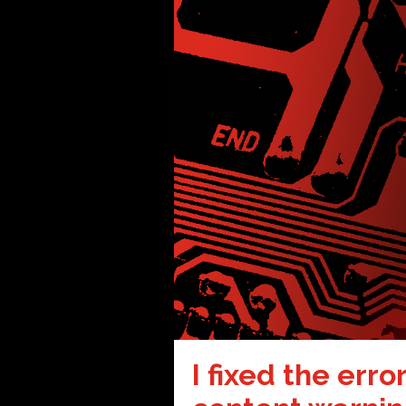
I fixed the erro