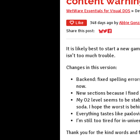
content warnin
WetWare Essentials for Visual DOS
»
De
Like
348 days ago
by
Abbie Gonz
Share this post:
Share on Bluesky
Share on Twitter
Share on Faceboo
It is likely best to start a new ga
isn’t too much trouble.
Changes in this version:
Backend: fixed spelling errors
now.
New sections because I fixed
My O2 level seems to be stab
soda. I hope the worst is beh
Everything tastes like paxlovi
I’m still too tired for in-univ
Thank you for the kind words and 