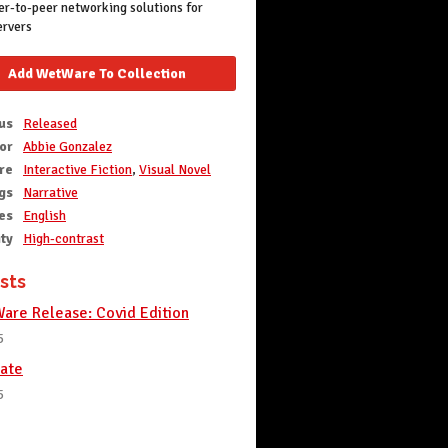
r-to-peer networking solutions for
ervers
Add WetWare To Collection
us
Released
or
Abbie Gonzalez
re
Interactive Fiction
,
Visual Novel
gs
Narrative
es
English
ity
High-contrast
sts
re Release: Covid Edition
5
ate
5