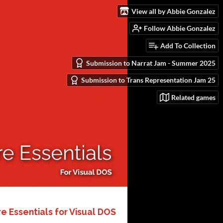
View all by Abbie Gonzalez
Follow Abbie Gonzalez
Add To Collection
Submission to Narrat Jam - Summer 2025
Submission to Trans Representation Jam 25
Related games
 Essentials for Visual DOS