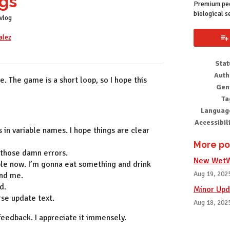
gs
Premium pee
biological s
vlog
alez
k
Stat
Auth
me. The game is a short loop, so I hope this
Gen
Ta
Languag
Accessibil
 in variable names. I hope things are clear
More po
 those damn errors.
New WetWa
le now. I’m gonna eat something and drink
Aug 19, 202
ind me.
d.
Minor Upd
erse update text.
Aug 18, 202
feedback. I appreciate it immensely.