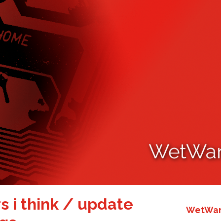
rs i think / update
WetWare