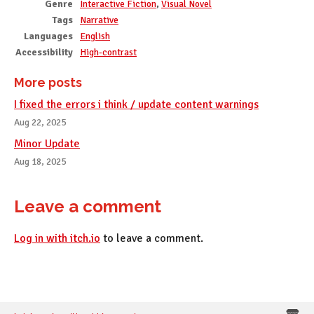
Genre
Interactive Fiction
,
Visual Novel
Tags
Narrative
Languages
English
Accessibility
High-contrast
More posts
I fixed the errors i think / update content warnings
Aug 22, 2025
Minor Update
Aug 18, 2025
Leave a comment
Log in with itch.io
to leave a comment.