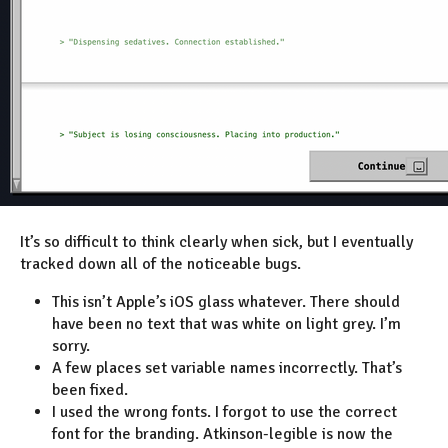
It’s so difficult to think clearly when sick, but I eventually
tracked down all of the noticeable bugs.
This isn’t Apple’s iOS glass whatever. There should
have been no text that was white on light grey. I’m
sorry.
A few places set variable names incorrectly. That’s
been fixed.
I used the wrong fonts. I forgot to use the correct
font for the branding. Atkinson-legible is now the