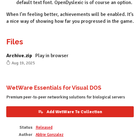
default text font. OpenDyslexic is of course an option.
When I’m feeling better, achievements will be enabled. It’s
a nice way of showing how far you progressed in the game.
Files
Archive.zip
Play in browser
Aug 19, 2025
WetWare Essentials for Visual DOS
Premium peer-to-peer networking solutions for biological servers
Add WetWare To Collection
Status
Released
Author
Abbie Gonzalez