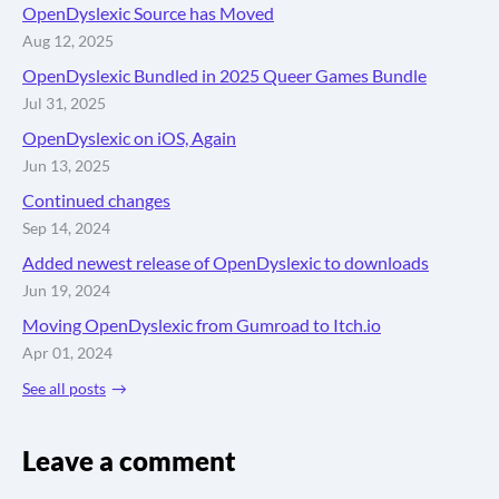
OpenDyslexic Source has Moved
Aug 12, 2025
OpenDyslexic Bundled in 2025 Queer Games Bundle
Jul 31, 2025
OpenDyslexic on iOS, Again
Jun 13, 2025
Continued changes
Sep 14, 2024
Added newest release of OpenDyslexic to downloads
Jun 19, 2024
Moving OpenDyslexic from Gumroad to Itch.io
Apr 01, 2024
See all posts
Leave a comment