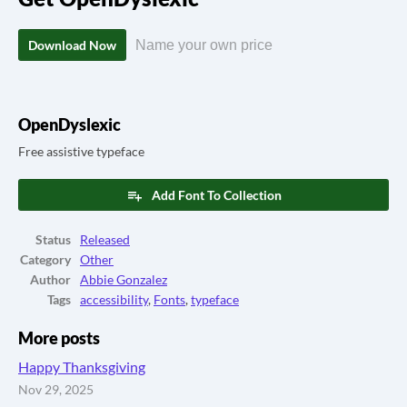
Download Now
Name your own price
OpenDyslexic
Free assistive typeface
Add Font To Collection
Status
Released
Category
Other
Author
Abbie Gonzalez
Tags
accessibility
,
Fonts
,
typeface
More posts
Happy Thanksgiving
Nov 29, 2025