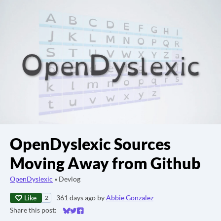
OpenDyslexic Sources
Moving Away from Github
OpenDyslexic
»
Devlog
Like
361 days ago
by
Abbie Gonzalez
2
Share this post:
Share on Bluesky
Share on Twitter
Share on Facebook