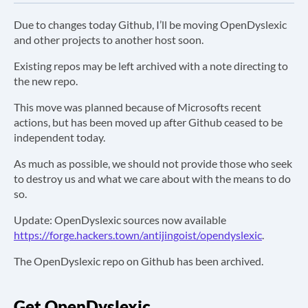
Due to changes today Github, I’ll be moving OpenDyslexic
and other projects to another host soon.
Existing repos may be left archived with a note directing to
the new repo.
This move was planned because of Microsofts recent
actions, but has been moved up after Github ceased to be
independent today.
As much as possible, we should not provide those who seek
to destroy us and what we care about with the means to do
so.
Update: OpenDyslexic sources now available
https://forge.hackers.town/antijingoist/opendyslexic
.
The OpenDyslexic repo on Github has been archived.
Get OpenDyslexic