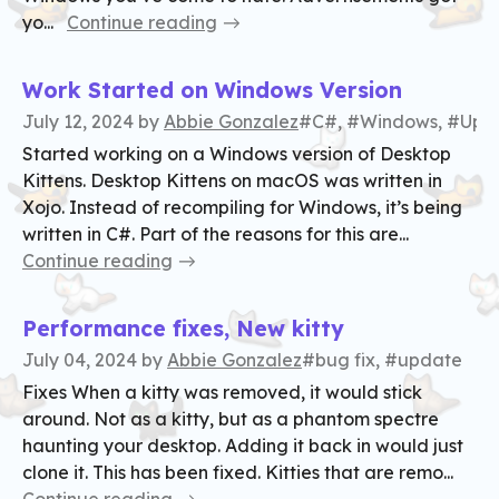
yo...
Continue reading
Work Started on Windows Version
July 12, 2024
by
Abbie Gonzalez
#C#, #Windows, #Upd
Started working on a Windows version of Desktop
Kittens. Desktop Kittens on macOS was written in
Xojo. Instead of recompiling for Windows, it’s being
written in C#. Part of the reasons for this are...
Continue reading
Performance fixes, New kitty
July 04, 2024
by
Abbie Gonzalez
#bug fix, #update
Fixes When a kitty was removed, it would stick
around. Not as a kitty, but as a phantom spectre
haunting your desktop. Adding it back in would just
clone it. This has been fixed. Kitties that are remo...
Continue reading