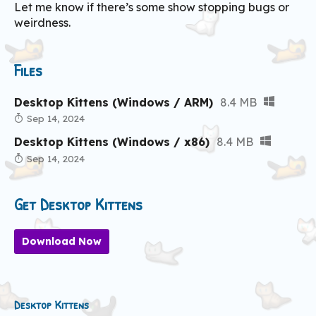
Let me know if there’s some show stopping bugs or
weirdness.
Files
Desktop Kittens (Windows / ARM)
8.4 MB
Sep 14, 2024
Desktop Kittens (Windows / x86)
8.4 MB
Sep 14, 2024
Get Desktop Kittens
Download Now
Desktop Kittens