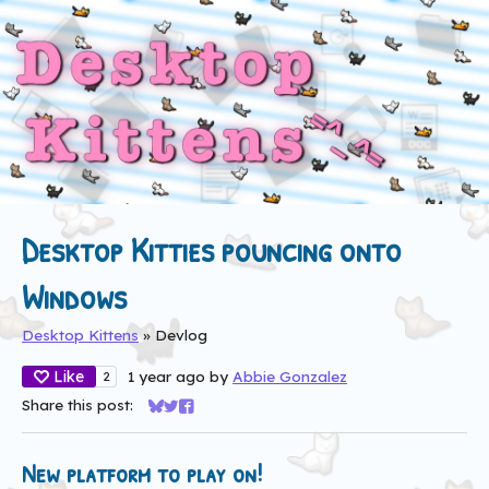
Desktop Kitties pouncing onto
Windows
Desktop Kittens
»
Devlog
Like
1 year ago
by
Abbie Gonzalez
2
Share this post:
Share on Bluesky
Share on Twitter
Share on Facebook
New platform to play on!