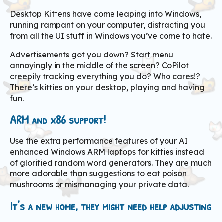
Desktop Kittens have come leaping into Windows,
running rampant on your computer, distracting you
from all the UI stuff in Windows you’ve come to hate.
Advertisements got you down? Start menu
annoyingly in the middle of the screen? CoPilot
creepily tracking everything you do? Who cares!?
There’s kitties on your desktop, playing and having
fun.
ARM and x86 support!
Use the extra performance features of your AI
enhanced Windows ARM laptops for kitties instead
of glorified random word generators. They are much
more adorable than suggestions to eat poison
mushrooms or mismanaging your private data.
It’s a new home, they might need help adjusting