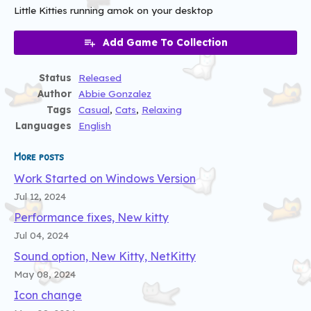
Little Kitties running amok on your desktop
Add Game To Collection
Status
Released
Author
Abbie Gonzalez
Tags
Casual
,
Cats
,
Relaxing
Languages
English
More posts
Work Started on Windows Version
Jul 12, 2024
Performance fixes, New kitty
Jul 04, 2024
Sound option, New Kitty, NetKitty
May 08, 2024
Icon change