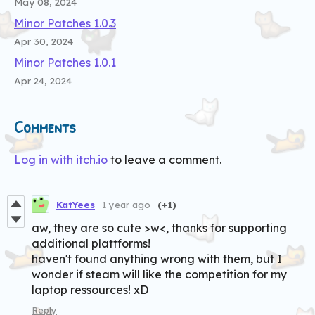
May 08, 2024
Minor Patches 1.0.3
Apr 30, 2024
Minor Patches 1.0.1
Apr 24, 2024
Comments
Log in with itch.io
to leave a comment.
KatYees
1 year ago
(+1)
aw, they are so cute >w<, thanks for supporting
additional plattforms!
haven't found anything wrong with them, but I
wonder if steam will like the competition for my
laptop ressources! xD
Reply