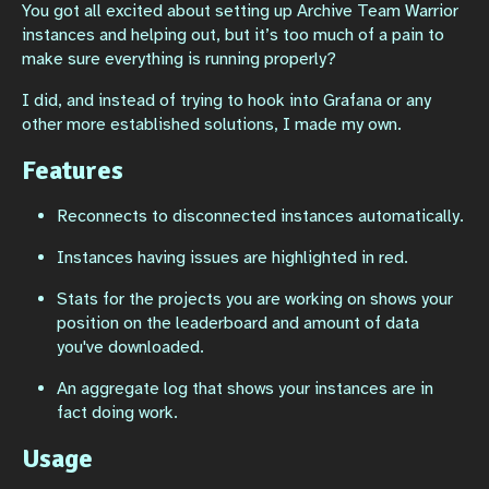
You got all excited about setting up Archive Team Warrior
instances and helping out, but it’s too much of a pain to
make sure everything is running properly?
I did, and instead of trying to hook into Grafana or any
other more established solutions, I made my own.
Features
Reconnects to disconnected instances automatically.
Instances having issues are highlighted in red.
Stats for the projects you are working on shows your
position on the leaderboard and amount of data
you've downloaded.
An aggregate log that shows your instances are in
fact doing work.
Usage