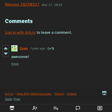
Release 20250327
Mar 27, 2025
Comments
Log in with itch.io
to leave a comment.
Evan
1 year ago
(+1)
awesome!
Reply
itch.io
·
View all by Abbie Gonzalez
·
Report
·
Embed
Tools
›
Free