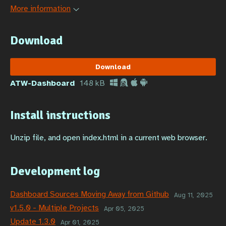
More information
Download
Download
ATW-Dashboard
148 kB
Install instructions
Unzip file, and open index.html in a current web browser.
Development log
Dashboard Sources Moving Away from Github
Aug 11, 2025
v1.5.0 - Multiple Projects
Apr 05, 2025
Update 1.3.0
Apr 01, 2025