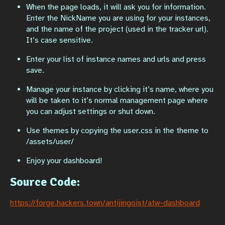
When the page loads, it will ask you for information.
Enter the NickName you are using for your instances,
and the name of the project (used in the tracker url).
It’s case sensitive.
Enter your list of instance names and urls and press
save.
Manage your instance by clicking it’s name, where you
will be taken to it’s normal management page where
you can adjust settings or shut down.
Use themes by copying the user.css in the theme to
/assets/user/
Enjoy your dashboard!
Source Code:
https://forge.hackers.town/antijingoist/atw-dashboard