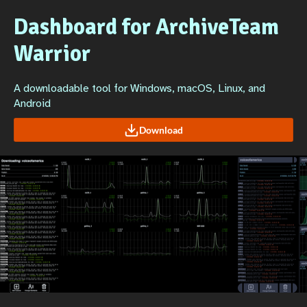
Dashboard for ArchiveTeam
Warrior
A downloadable tool for Windows, macOS, Linux, and
Android
Download