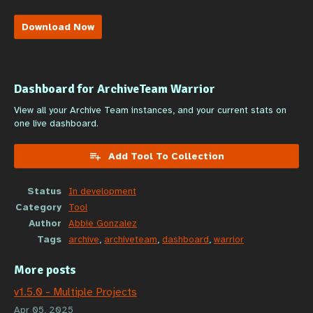
Download Now
Dashboard for ArchiveTeam Warrior
View all your Archive Team instances, and your current stats on
one live dashboard.
Add Tool To Collection
Status
In development
Category
Tool
Author
Abbie Gonzalez
Tags
archive
,
archiveteam
,
dashboard
,
warrior
More posts
v1.5.0 - Multiple Projects
Apr 05, 2025