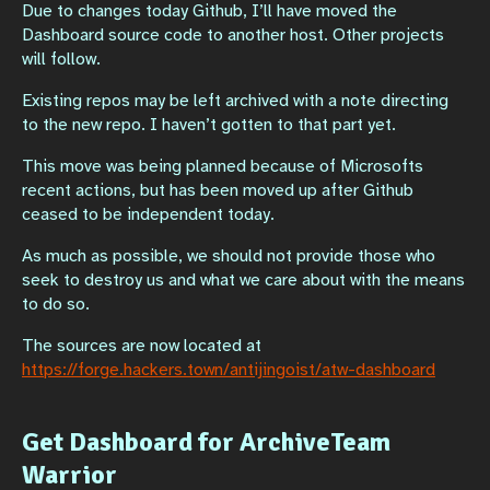
Due to changes today Github, I’ll have moved the
Dashboard source code to another host. Other projects
will follow.
Existing repos may be left archived with a note directing
to the new repo. I haven’t gotten to that part yet.
This move was being planned because of Microsofts
recent actions, but has been moved up after Github
ceased to be independent today.
As much as possible, we should not provide those who
seek to destroy us and what we care about with the means
to do so.
The sources are now located at
https://forge.hackers.town/antijingoist/atw-dashboard
Get Dashboard for ArchiveTeam
Warrior