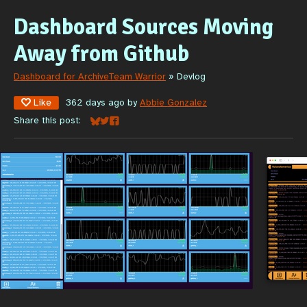
Dashboard Sources Moving
Away from Github
Dashboard for ArchiveTeam Warrior
»
Devlog
Like
362 days ago
by
Abbie Gonzalez
Share this post:
Share on Bluesky
Share on Twitter
Share on Facebook