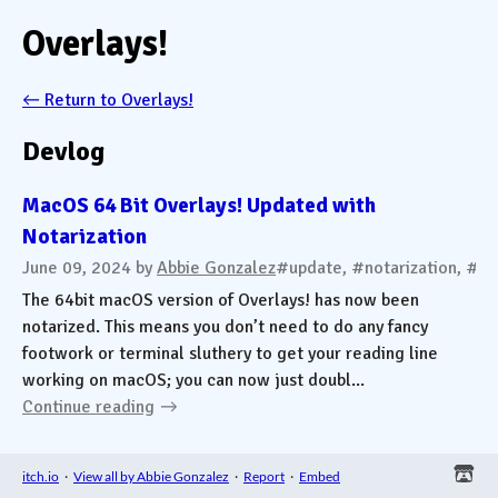
Overlays!
←
Return to Overlays!
Devlog
MacOS 64 Bit Overlays! Updated with
Notarization
June 09, 2024
by
Abbie Gonzalez
#update, #notarization, #m
The 64bit macOS version of Overlays! has now been
notarized. This means you don’t need to do any fancy
footwork or terminal sluthery to get your reading line
working on macOS; you can now just doubl...
Continue reading
itch.io
·
View all by Abbie Gonzalez
·
Report
·
Embed