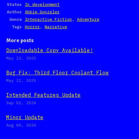
Status
In development
Author
Abbie Gonzalez
Genre
Interactive Fiction
,
Adventure
Tags
Horror
,
Narrative
More posts
Downloadable Copy Available!
May 23, 2025
Bug Fix: Third Floor Coolant Flow
May 21, 2025
Intended Features Update
Sep 02, 2024
Minor Update
Aug 04, 2024