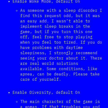
Enable Woke Mode, default On
As someone with a sleep disorder I
find this request odd, but it was
an easy add. I wasn’t able to
implement sleep breaks in the
game, but if you turn this one
off, feel free to stop playing
when you feel too tired. If you do
have problems with daytime
sleepiness, I strongly recommend
seeing your doctor about it. There
are real world solutions
available. Some conditions, like
apnea, can be deadly. Please take
care of yourself.
Enable Diversity, default On
The main character of the game is
a woman. If that troubles you and