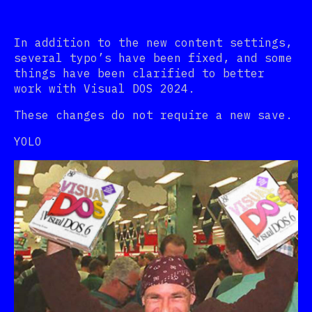
In addition to the new content settings,
several typo’s have been fixed, and some
things have been clarified to better
work with Visual DOS 2024.
These changes do not require a new save.
YOLO