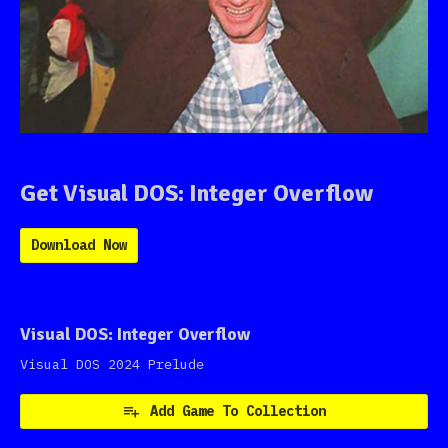
Get Visual DOS: Integer Overflow
Download Now
Visual DOS: Integer Overflow
Visual DOS 2024 Prelude
Add Game To Collection