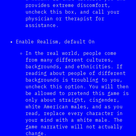
provides extreme discomfort,
uncheck this box, and call your
physician or therapist for
assistance.
Enable Realism, default On
In the real world, people come
from many different cultures,
backgrounds, and ethnicities. If
reading about people of different
backgrounds is troubling to you,
uncheck this option. You will then
be allowed to pretend this game is
only about straight, cisgender,
white American males, and as you
read, replace every character in
your mind with a white male. The
game narrative will not actually
change.