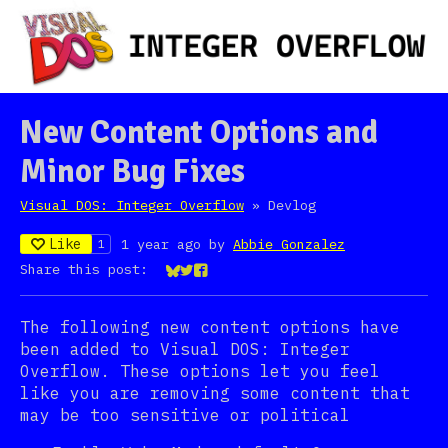
New Content Options and
Minor Bug Fixes
Visual DOS: Integer Overflow
»
Devlog
Like
1 year ago
by
Abbie Gonzalez
1
Share this post:
Share on Bluesky
Share on Twitter
Share on Facebook
The following new content options have
been added to Visual DOS: Integer
Overflow. These options let you feel
like you are removing some content that
may be too sensitive or political