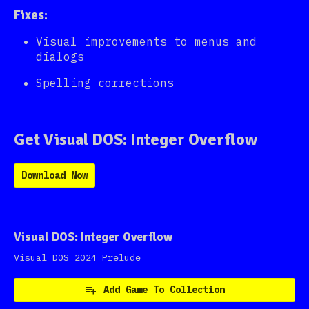
Fixes:
Visual improvements to menus and
dialogs
Spelling corrections
Get Visual DOS: Integer Overflow
Download Now
Visual DOS: Integer Overflow
Visual DOS 2024 Prelude
Add Game To Collection