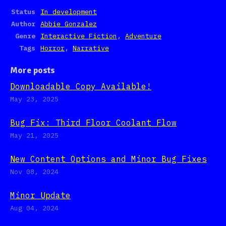
Status
In development
Author
Abbie Gonzalez
Genre
Interactive Fiction
,
Adventure
Tags
Horror
,
Narrative
More posts
Downloadable Copy Available!
May 23, 2025
Bug Fix: Third Floor Coolant Flow
May 21, 2025
New Content Options and Minor Bug Fixes
Nov 08, 2024
Minor Update
Aug 04, 2024