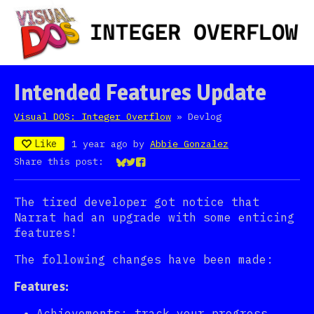
Intended Features Update
Visual DOS: Integer Overflow
»
Devlog
Like
1 year ago
by
Abbie Gonzalez
Share this post:
Share on Bluesky
Share on Twitter
Share on Facebook
The tired developer got notice that
Narrat had an upgrade with some enticing
features!
The following changes have been made:
Features:
Achievements: track your progress