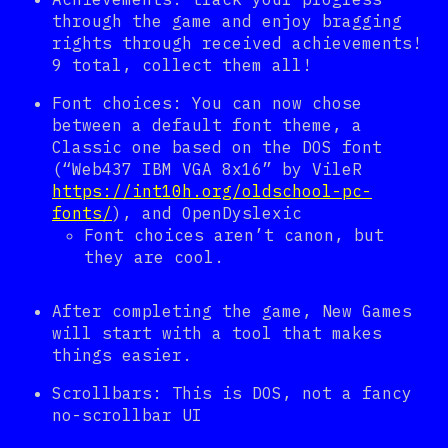
through the game and enjoy bragging
rights through received achievements!
9 total, collect them all!
Font choices: You can now chose
between a default font theme, a
Classic one based on the DOS font
(“Web437 IBM VGA 8x16” by VileR
https://int10h.org/oldschool-pc-
fonts/
), and OpenDyslexic
Font choices aren’t canon, but
they are cool.
After completing the game, New Games
will start with a tool that makes
things easier.
Scrollbars: This is DOS, not a fancy
no-scrollbar UI