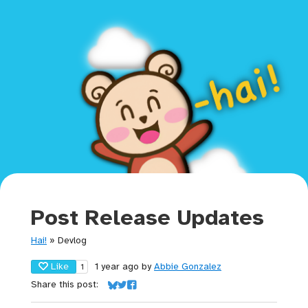
Post Release Updates
Hai!
»
Devlog
Like
1 year ago
by
Abbie Gonzalez
1
Share this post:
Share on Bluesky
Share on Twitter
Share on Facebook