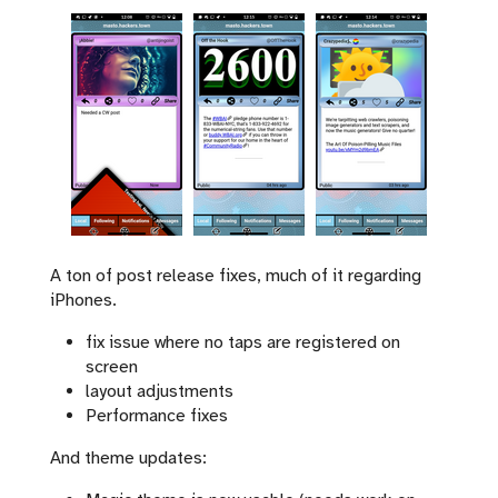
A ton of post release fixes, much of it regarding
iPhones.
fix issue where no taps are registered on
screen
layout adjustments
Performance fixes
And theme updates: