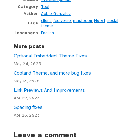
Category
Tool
Author
Abbie Gonzalez
client
,
fediverse
,
mastodon
,
No AI
,
social
,
Tags
theme
Languages
English
More posts
Optional Embedded, Theme Fixes
May 24, 2025
Copland Theme, and more bug fixes
May 13, 2025
Link Previews And Improvements
Apr 29, 2025
Spacing fixes
Apr 26, 2025
Leave a comment