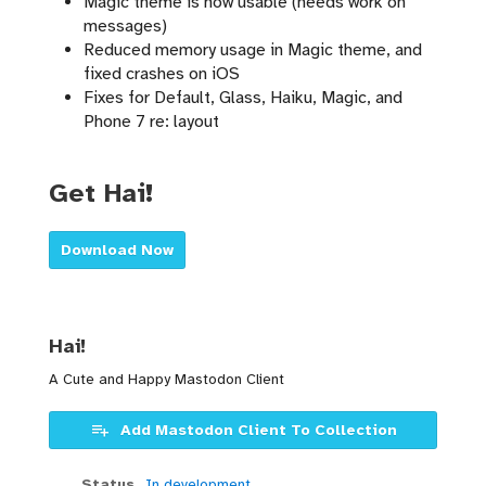
Magic theme is now usable (needs work on
messages)
Reduced memory usage in Magic theme, and
fixed crashes on iOS
Fixes for Default, Glass, Haiku, Magic, and
Phone 7 re: layout
Get Hai!
Download Now
Hai!
A Cute and Happy Mastodon Client
Add Mastodon Client To Collection
Status
In development