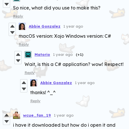
So nice, what did you use to make this?
Reply
Abbie Gonzalez
1 year ago
macOS version: Xojo Windows version: C#
Reply
Matorio
1 year ago
(+1)
Wait, is this a C# application? wow! Respect!
Reply
Abbie Gonzalez
1 year ago
thanks! ^_^
Reply
wcue_fan_19
1 year ago
i have it downloaded but how do i open it and