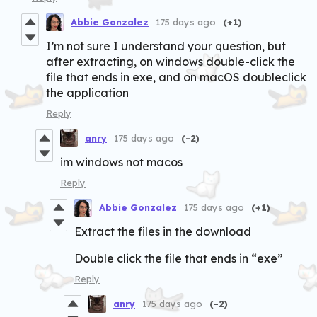
Abbie Gonzalez
175 days ago
(+1)
I’m not sure I understand your question, but
after extracting, on windows double-click the
file that ends in exe, and on macOS doubleclick
the application
Reply
anry
175 days ago
(-2)
im windows not macos
Reply
Abbie Gonzalez
175 days ago
(+1)
Extract the files in the download
Double click the file that ends in “exe”
Reply
anry
175 days ago
(-2)