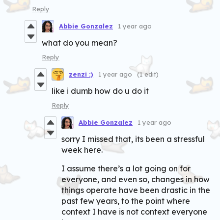
Reply
Abbie Gonzalez
1 year ago
what do you mean?
Reply
zenzi :)
1 year ago
(1 edit)
like i dumb how do u do it
Reply
Abbie Gonzalez
1 year ago
sorry I missed that, its been a stressful
week here.
I assume there’s a lot going on for
everyone, and even so, changes in how
things operate have been drastic in the
past few years, to the point where
context I have is not context everyone