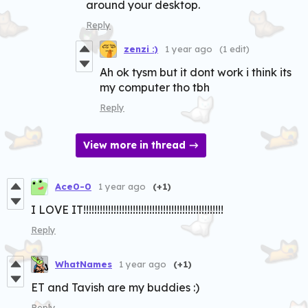
around your desktop.
Reply
zenzi :)
1 year ago
(1 edit)
Ah ok tysm but it dont work i think its
my computer tho tbh
Reply
View more in thread
Ace0-0
1 year ago
(+1)
I LOVE IT!!!!!!!!!!!!!!!!!!!!!!!!!!!!!!!!!!!!!!!!!!!!!!!!!!!
Reply
WhatNames
1 year ago
(+1)
ET and Tavish are my buddies :)
Reply