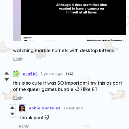
watching marble hornets with desktop kittens
Reply
nnn964
2 years ago
(+1)
this is so cute it was SO important i try this as part
of the queer games bundle <3 i like ET
Reply
Abbie Gonzalez
1 year ago
Thank you! 😺
Reply