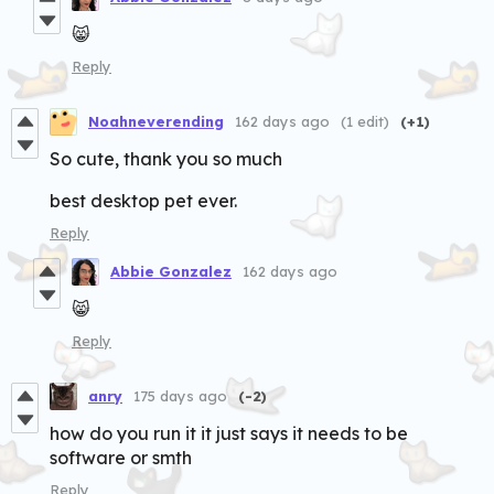
😸
Reply
Noahneverending
162 days ago
(1 edit)
(+1)
So cute, thank you so much
best desktop pet ever.
Reply
Abbie Gonzalez
162 days ago
😸
Reply
anry
175 days ago
(-2)
how do you run it it just says it needs to be
software or smth
Reply