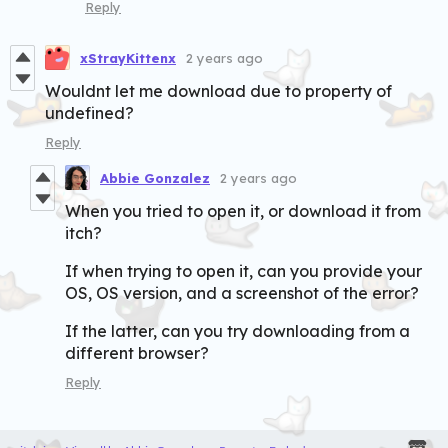
Reply
xStrayKittenx
2 years ago
Wouldnt let me download due to property of
undefined?
Reply
Abbie Gonzalez
2 years ago
When you tried to open it, or download it from
itch?
If when trying to open it, can you provide your
OS, OS version, and a screenshot of the error?
If the latter, can you try downloading from a
different browser?
Reply