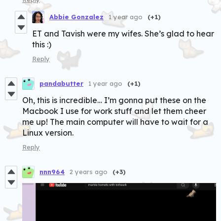
Abbie Gonzalez
1 year ago
(+1)
ET and Tavish were my wifes. She’s glad to hear
this :)
Reply
pandabutter
1 year ago
(+1)
Oh, this is incredible… I’m gonna put these on the
Macbook I use for work stuff and let them cheer
me up! The main computer will have to wait for a
Linux version.
Reply
nnn964
2 years ago
(+3)