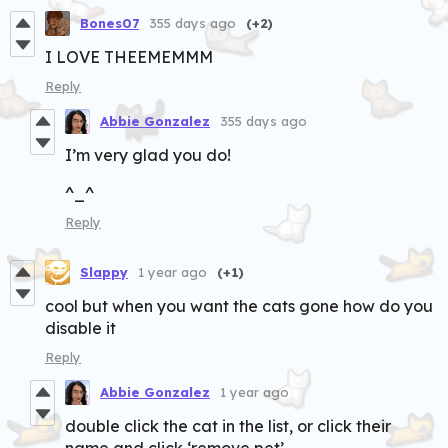
Bones07
355 days ago
(+2)
I LOVE THEEMEMMM
Reply
Abbie Gonzalez
355 days ago
I’m very glad you do!
^_^
Reply
Slappy
1 year ago
(+1)
cool but when you want the cats gone how do you
disable it
Reply
Abbie Gonzalez
1 year ago
double click the cat in the list, or click their
name and click ‘remove pet’