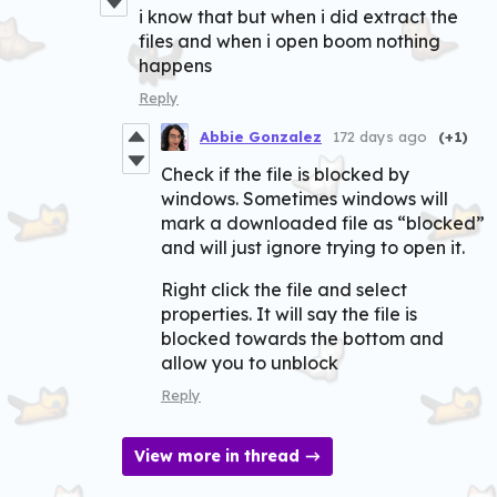
i know that but when i did extract the
files and when i open boom nothing
happens
Reply
Abbie Gonzalez
172 days ago
(+1)
Check if the file is blocked by
windows. Sometimes windows will
mark a downloaded file as “blocked”
and will just ignore trying to open it.
Right click the file and select
properties. It will say the file is
blocked towards the bottom and
allow you to unblock
Reply
View more in thread