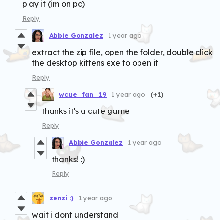
play it (im on pc)
Reply
Abbie Gonzalez
1 year ago
extract the zip file, open the folder, double click
the desktop kittens exe to open it
Reply
wcue_fan_19
1 year ago
(+1)
thanks it's a cute game
Reply
Abbie Gonzalez
1 year ago
thanks! :)
Reply
zenzi :)
1 year ago
wait i dont understand