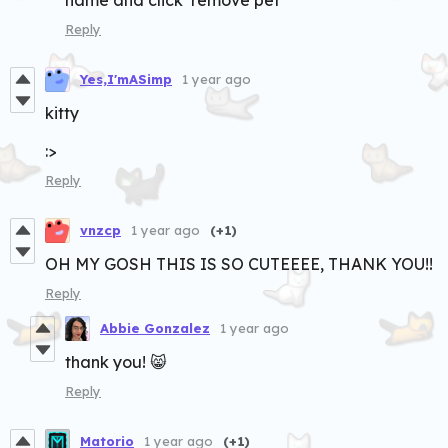
Reply
Yes,I'mASimp
1 year ago
kitty
:>
Reply
vnzcp
1 year ago
(+1)
OH MY GOSH THIS IS SO CUTEEEE, THANK YOU!!
Reply
Abbie Gonzalez
1 year ago
thank you! 😸
Reply
Matorio
1 year ago
(+1)