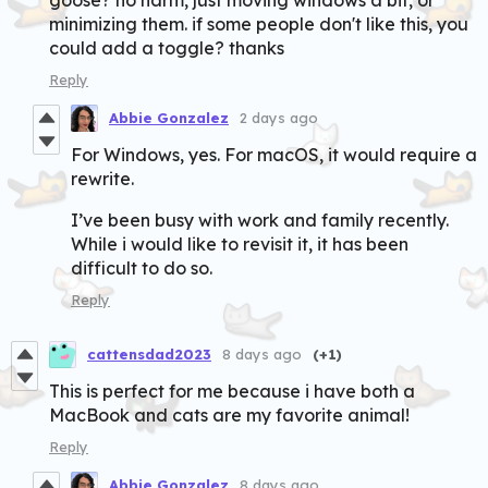
minimizing them. if some people don't like this, you
could add a toggle? thanks
Reply
Abbie Gonzalez
2 days ago
For Windows, yes. For macOS, it would require a
rewrite.
I’ve been busy with work and family recently.
While i would like to revisit it, it has been
difficult to do so.
Reply
cattensdad2023
8 days ago
(+1)
This is perfect for me because i have both a
MacBook and cats are my favorite animal!
Reply
Abbie Gonzalez
8 days ago