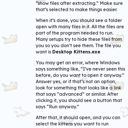
“show files after extracting.” Make sure
that’s selected to make things easier.
When it’s done, you should see a folder
open with many files in it. All the files are
part of the program needed to run.
Many setups try to hide these files from
you so you don’t see them. The file you
want is
Desktop Kittens.exe
You may get an error, where Windows
says something like, “I’ve never seen this
before, do you want to open it anyway.”
Answer yes, or if that’s not an option,
look for something that looks like a link
that says “advanced” or similar. After
clicking it, you should see a button that
says “Run anyway.”
After that, it should open, and you can
select the kittens you want to run