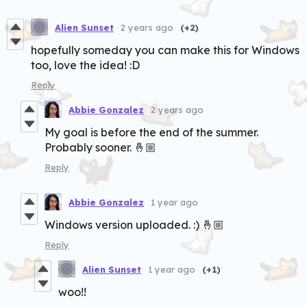
Alien Sunset
2 years ago
(+2)
hopefully someday you can make this for Windows
too, love the idea! :D
Reply
Abbie Gonzalez
2 years ago
My goal is before the end of the summer.
Probably sooner. 🤞🏼
Reply
Abbie Gonzalez
1 year ago
Windows version uploaded. :) 🤞🏼
Reply
Alien Sunset
1 year ago
(+1)
woo!!