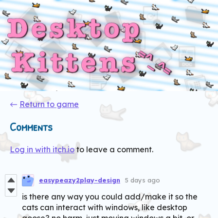
←
Return to game
Comments
Log in with itch.io
to leave a comment.
easypeazy2play-design
5 days ago
is there any way you could add/make it so the
cats can interact with windows, like desktop
goose? no harm, just moving windows a bit, or