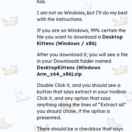
has.
I am not on Windows, but I’ll do my best
with the instructions.
If you are on Windows, 99% certain the
file you want to download is
Desktop
Kittens (Windows / x86)
After you download it, you will see a file
in your Downloads folder named
DesktopKittens (Windows
Arm_x64_x86).zip
Double Click it, and you should see a
button that says extract in your toolbar.
Click it, and any option that says
anything along the lines of “Extract all”
you should chose, if the option is
presented.
There should be a checkbox that says